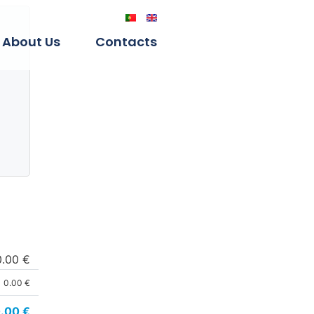
About Us
Contacts
0.00 €
0.00 €
.00
€