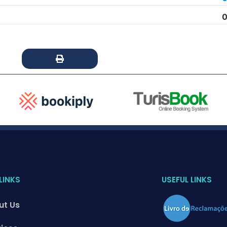
0
LINKS
USEFUL LINKS
ut Us