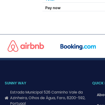
Pay now
SUNNY WAY
QUICK 
Estrada Municipal 526 Caminho Vale da
Abo
Azinheira, Olhos de Água, Faro, 8200-592,
Portugal