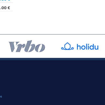
.00
€