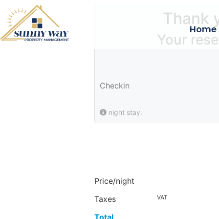
Thank y
Home
Your rese
Checkin
night stay.
Price/night
VAT
Taxes
Total