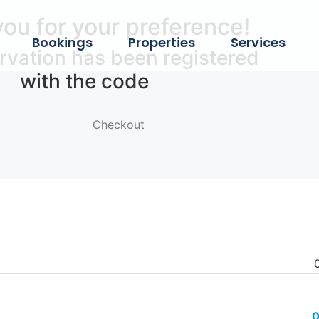
ou for your preference!
Bookings
Properties
Services
rvation has been registered
with the code
Checkout
0